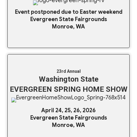
Event postponed due to Easter weekend
Evergreen State Fairgrounds
Monroe, WA
23rd Annual
Washington State
EVERGREEN SPRING HOME SHOW
April 24, 25, 26, 2026
Evergreen State Fairgrounds
Monroe, WA