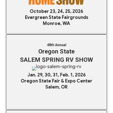
October 23, 24, 25, 2026
Evergreen State Fairgrounds
Monroe, WA
48th Annual
Oregon State
SALEM SPRING RV SHOW
Jan. 29, 30, 31, Feb. 1, 2026
Oregon State Fair & Expo Center
Salem, OR