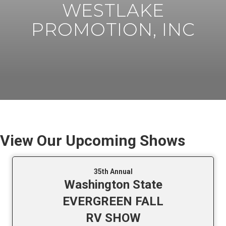
WESTLAKE
PROMOTION, INC
View Our Upcoming Shows
35th Annual
Washington State
EVERGREEN FALL
RV SHOW