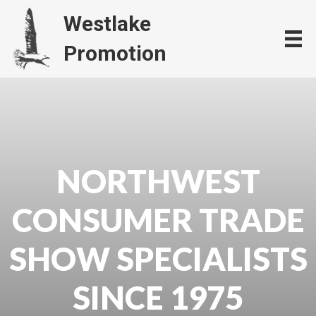
Westlake
Promotion
NORTHWEST
CONSUMER TRADE
SHOW SPECIALISTS
SINCE 1975