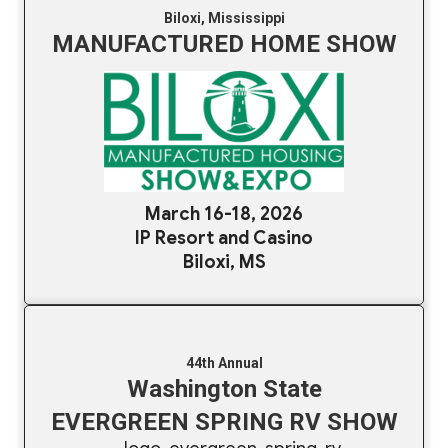
Biloxi, Mississippi
MANUFACTURED HOME SHOW
March 16-18, 2026
IP Resort and Casino
Biloxi, MS
44th Annual
Washington State
EVERGREEN SPRING RV SHOW