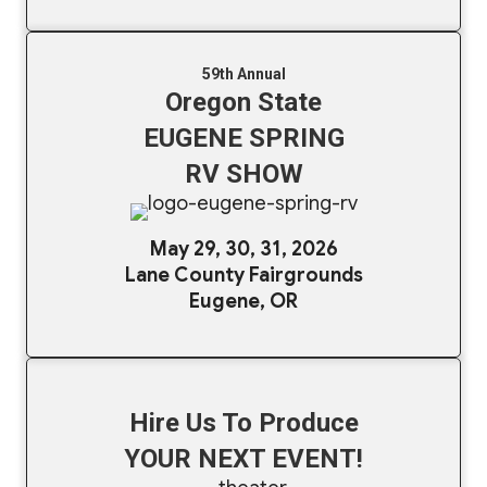
59th Annual
Oregon State
EUGENE SPRING
RV SHOW
May 29, 30, 31, 2026
Lane County Fairgrounds
Eugene, OR
Hire Us To Produce
YOUR NEXT EVENT!