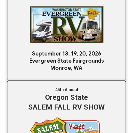
September 18, 19, 20, 2026
Evergreen State Fairgrounds
Monroe, WA
45th Annual
Oregon State
SALEM FALL RV SHOW