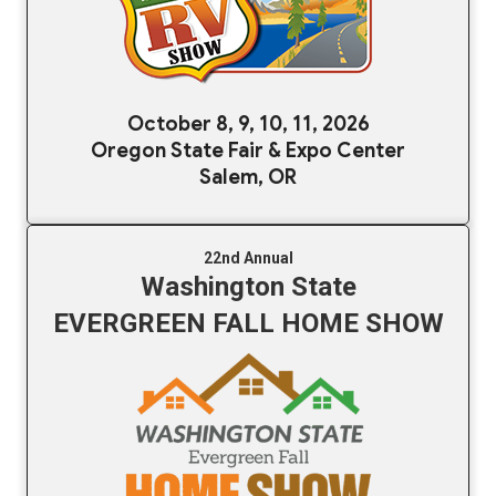
October 8, 9, 10, 11, 2026
Oregon State Fair & Expo Center
Salem, OR
22nd Annual
Washington State
EVERGREEN FALL HOME SHOW