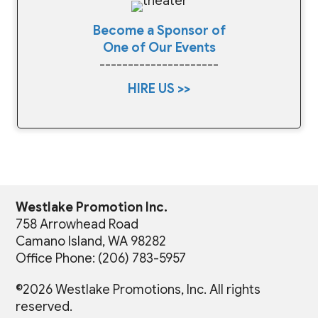
Become a Sponsor of
One of Our Events
---------------------
HIRE US >>
Westlake Promotion Inc.
758 Arrowhead Road
Camano Island, WA 98282
Office Phone: (206) 783-5957
©2026 Westlake Promotions, Inc. All rights
reserved.