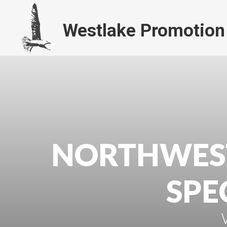
Westlake Promotion
NORTHWES
SPE