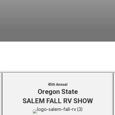
45th Annual
Oregon State
SALEM FALL RV SHOW