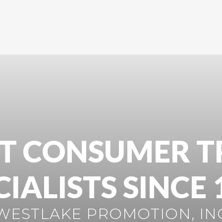
T CONSUMER T
CIALISTS SINCE 
WESTLAKE PROMOTION, IN