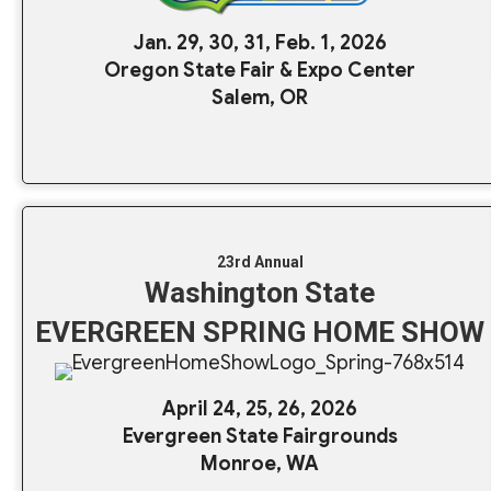
Jan. 29, 30, 31, Feb. 1, 2026
Oregon State Fair & Expo Center
Salem, OR
23rd Annual
Washington State
EVERGREEN SPRING HOME SHOW
April 24, 25, 26, 2026
Evergreen State Fairgrounds
Monroe, WA