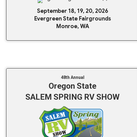
September 18, 19, 20, 2026
Evergreen State Fairgrounds
Monroe, WA
48th Annual
Oregon State
SALEM SPRING RV SHOW