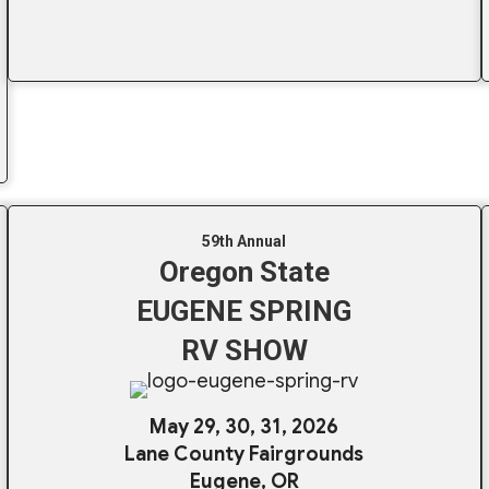
59th Annual
Oregon State
EUGENE SPRING
RV SHOW
May 29, 30, 31, 2026
Lane County Fairgrounds
Eugene, OR