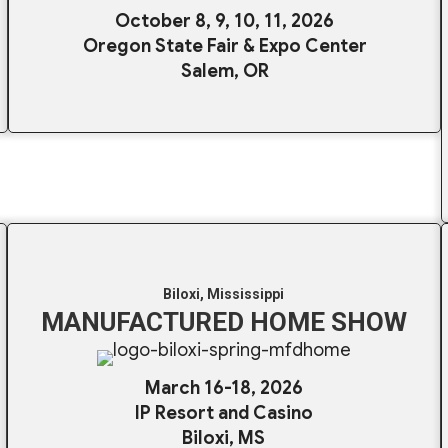
October 8, 9, 10, 11, 2026
Oregon State Fair & Expo Center
Salem, OR
Biloxi, Mississippi
MANUFACTURED HOME SHOW
March 16-18, 2026
IP Resort and Casino
Biloxi, MS