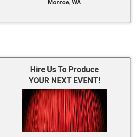
Monroe, WA
Hire Us To Produce
YOUR NEXT EVENT!