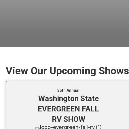
View Our Upcoming Shows
35th Annual
Washington State
EVERGREEN FALL
RV SHOW