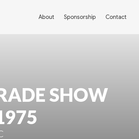
About
Sponsorship
Contact
RADE SHOW
1975
C