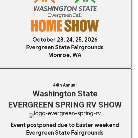
October 23, 24, 25, 2026
Evergreen State Fairgrounds
Monroe, WA
44th Annual
Washington State
EVERGREEN SPRING RV SHOW
Event postponed due to Easter weekend
Evergreen State Fairgrounds