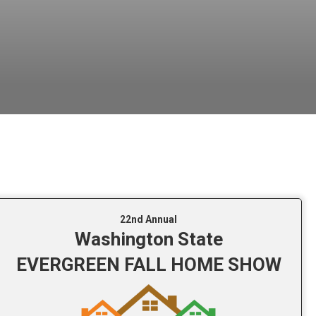
22nd Annual
Washington State
EVERGREEN FALL HOME SHOW